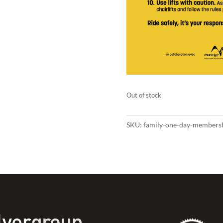
Out of stock
SKU:
family-one-day-members