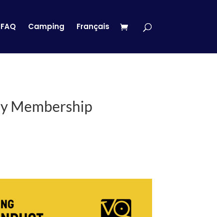
FAQ
Camping
Français
ay Membership