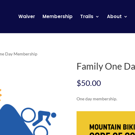
Waiver
Membership
Trails
About
One Day Membership
Family One D
$
50.00
One day membership.