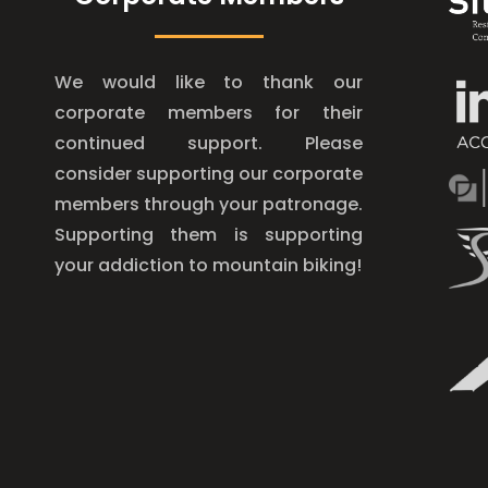
We would like to thank our
corporate members for their
continued support. Please
consider supporting our corporate
members through your patronage.
Supporting them is supporting
your addiction to mountain biking!