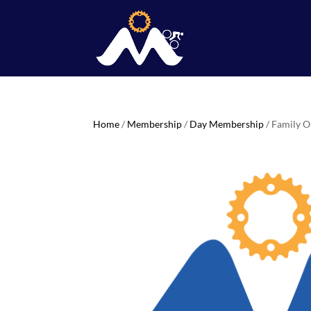
Home
/
Membership
/
Day Membership
/ Family 