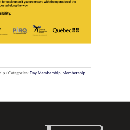
hip
Categories:
Day Membership
,
Membership