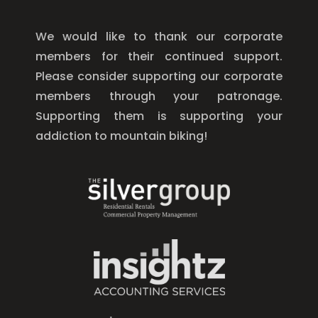
We would like to thank our corporate
members for their continued support.
Please consider supporting our corporate
members through your patronage.
Supporting them is supporting your
addiction to mountain biking!