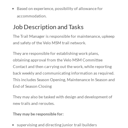
Based on experience, possibility of allowance for
accommodation.
Job Description and Tasks
The Trail Manager is responsible for maintenance, upkeep
and safety of the Velo MSM trail network.
They are responsible for establishing work plans,
obtaining approval from the Velo MSM Committee
Contact and then carrying out the work, while reporting
back weekly and communicating information as required.
This includes Season Opening, Maintenance In Season and
End of Season Closing
They may also be tasked with design and development of
new trails and reroutes.
They may be responsible for:
supervising and directing junior trail builders