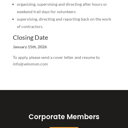
organizing, supervising and directing after hours or
weekend trail days for volunteers
supervising, directing and reporting back on the work
of contractors.
Closing Date
January 15th, 2026
To apply, please send a cover letter and resume to
info@velomsm.com
Corporate Members