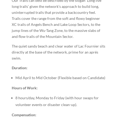
Our Trails can best be described by the slogan ‘Long live
long trails’ given the network’s approach to build long,
uninterrupted trails that provide a backcountry feel.
Trails cover the range from the soft and flowy beginner
XC trails of Angels Bench and Lake Loop Sectors, to the
jump lines of the Wu-Tang Zone, to the massive slabs of
and flow trails of the Mountain Sector.
The quiet sandy beach and clear water of Lac Fournier sits
directly at the base of the network, prime for an aprés
swim.
Duration:
Mid April to Mid October (Flexible based on Candidate)
Hours of Work:
8 hours/day, Monday to Friday (with hour swaps for
volunteer events or disaster clean-up).
Compensation: