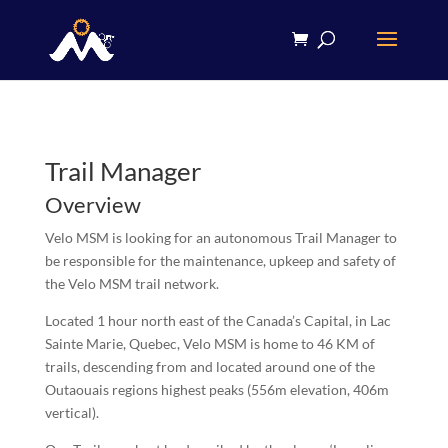
Trail Manager
Overview
Velo MSM is looking for an autonomous Trail Manager to
be responsible for the maintenance, upkeep and safety of
the Velo MSM trail network.
Located 1 hour north east of the Canada’s Capital, in Lac
Sainte Marie, Quebec, Velo MSM is home to 46 KM of
trails, descending from and located around one of the
Outaouais regions highest peaks (556m elevation, 406m
vertical).